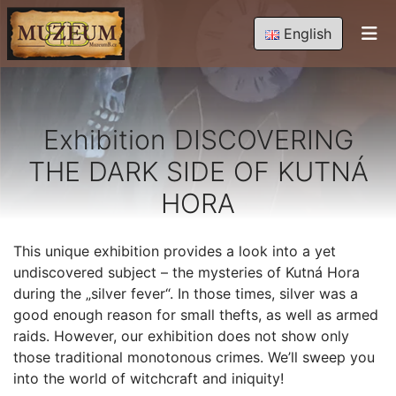
English
Exhibition DISCOVERING
THE DARK SIDE OF KUTNÁ
HORA
This unique exhibition provides a look into a yet
undiscovered subject – the mysteries of Kutná Hora
during the „silver fever“. In those times, silver was a
good enough reason for small thefts, as well as armed
raids. However, our exhibition does not show only
those traditional monotonous crimes. We’ll sweep you
into the world of witchcraft and iniquity!