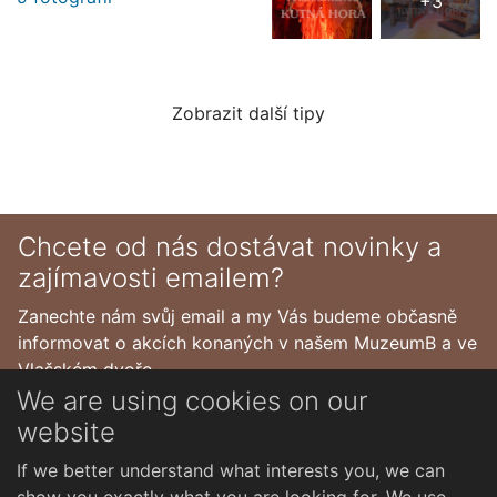
+3
Zobrazit další tipy
Chcete od nás dostávat novinky a
zajímavosti emailem?
Zanechte nám svůj email a my Vás budeme občasně
informovat o akcích konaných v našem MuzeumB a ve
Vlašském dvoře.
We are using cookies on our
website
If we better understand what interests you, we can