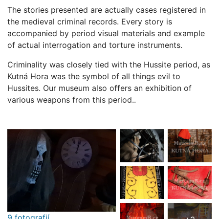
The stories presented are actually cases registered in
the medieval criminal records. Every story is
accompanied by period visual materials and example
of actual interrogation and torture instruments.
Criminality was closely tied with the Hussite period, as
Kutná Hora was the symbol of all things evil to
Hussites. Our museum also offers an exhibition of
various weapons from this period..
9 fotografií